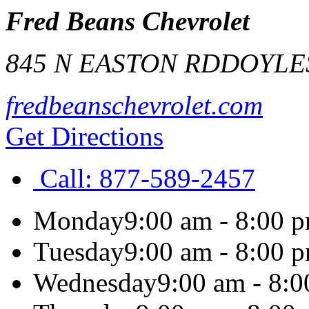
Fred Beans Chevrolet
845 N EASTON RD
DOYLE
fredbeanschevrolet.com
Get Directions
Call:
877-589-2457
Monday
9:00 am - 8:00 
Tuesday
9:00 am - 8:00 
Wednesday
9:00 am - 8: