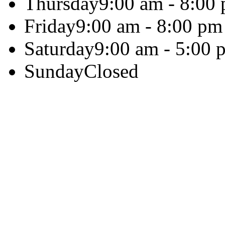
Thursday
9:00 am - 8:00
Friday
9:00 am - 8:00 pm
Saturday
9:00 am - 5:00 
Sunday
Closed